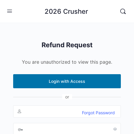
2026 Crusher
Refund Request
You are unauthorized to view this page.
Login with Access
or
Forgot Password