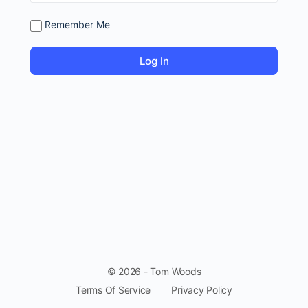
Remember Me
© 2026 - Tom Woods
Terms Of Service
Privacy Policy