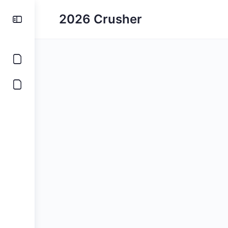
2026 Crusher