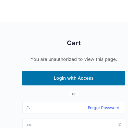
Cart
You are unauthorized to view this page.
Login with Access
or
Forgot Password