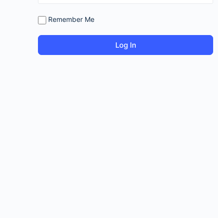
Remember Me