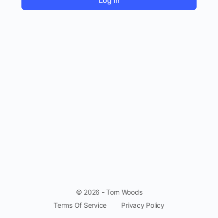
© 2026 - Tom Woods
Terms Of Service
Privacy Policy