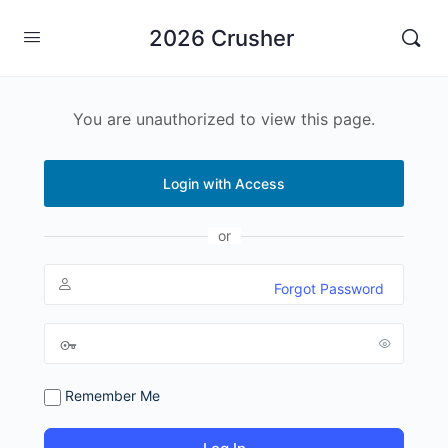
2026 Crusher
You are unauthorized to view this page.
Login with Access
or
Forgot Password
Remember Me