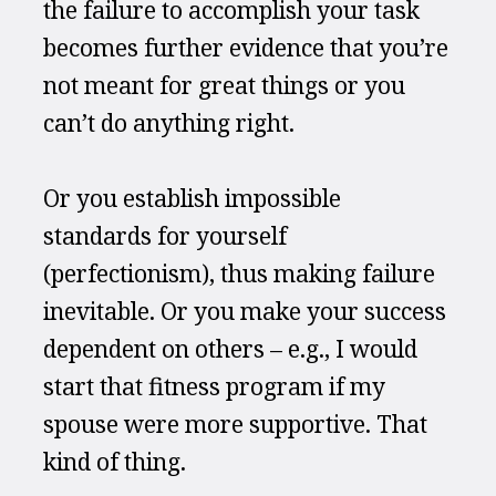
the failure to accomplish your task 
becomes further evidence that you’re 
not meant for great things or you 
can’t do anything right.
Or you establish impossible 
standards for yourself 
(perfectionism), thus making failure 
inevitable. Or you make your success 
dependent on others – e.g., I would 
start that fitness program if my 
spouse were more supportive. That 
kind of thing.