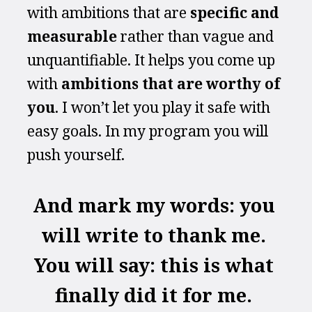
with ambitions that are 
specific and 
measurable
 rather than vague and 
unquantifiable. It helps you come up 
with 
ambitions that are worthy of 
you
. I won’t let you play it safe with 
easy goals. In my program you will 
push yourself.
And mark my words: you 
will write to thank me. 
You will say: this is what 
finally did it for me. 