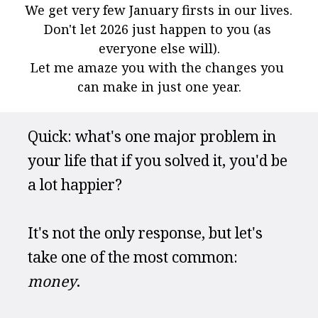
We get very few January firsts in our lives. 
Don't let 2026 just happen to you (as 
everyone else will).
Let me amaze you with the changes you 
can make in just one year.
Quick: what's one major problem in 
your life that if you solved it, you'd be 
a lot happier?
It's not the only response, but let's 
take one of the most common: 
money
.