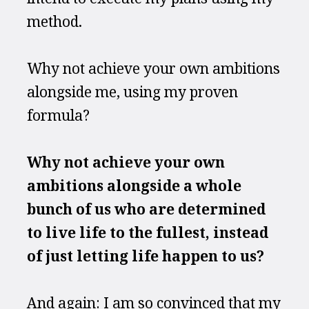
method.
Why not achieve your own ambitions 
alongside me, using my proven 
formula?
Why not achieve your own 
ambitions alongside a whole 
bunch of us who are determined 
to live life to the fullest, instead 
of just letting life happen to us?
And again: I am so convinced that my 