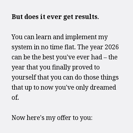
But does it ever get results.
You can learn and implement my 
system in no time flat. The year 2026 
can be the best you've ever had – the 
year that you finally proved to 
yourself that you can do those things 
that up to now you've only dreamed 
of.
Now here's my offer to you: 