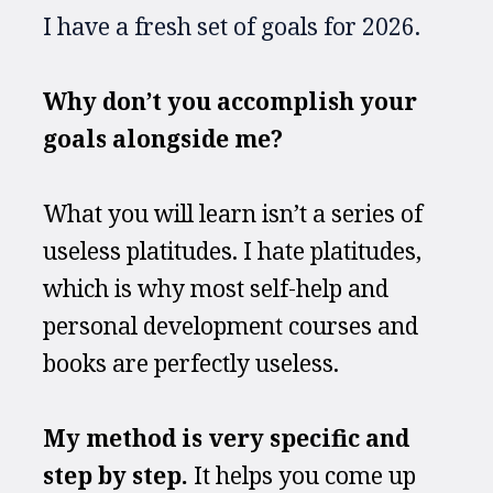
I have a fresh set of goals for 2026.
Why don’t you accomplish your 
goals alongside me?
What you will learn isn’t a series of 
useless platitudes. I hate platitudes, 
which is why most self-help and 
personal development courses and 
books are perfectly useless. 
My method is very specific and 
step by step.
 It helps you come up 