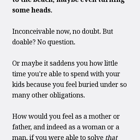
some heads.
Inconceivable now, no doubt. But 
doable? No question.
Or maybe it saddens you how little 
time you're able to spend with your 
kids because you feel buried under so 
many other obligations.
How would you feel as a mother or 
father, and indeed as a woman or a 
man, if you were able to solve 
that