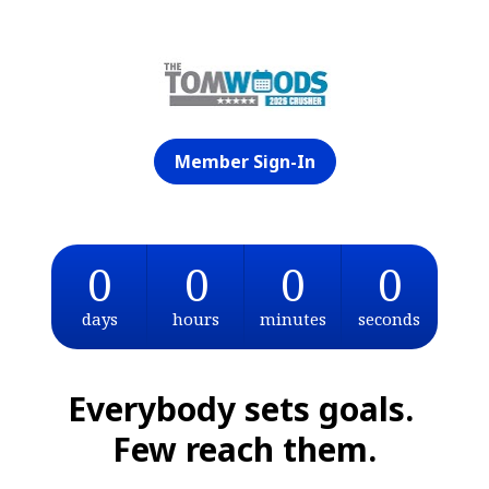
Member Sign-In
0
0
0
0
days
hours
minutes
seconds
Everybody sets goals. 
Few reach them.