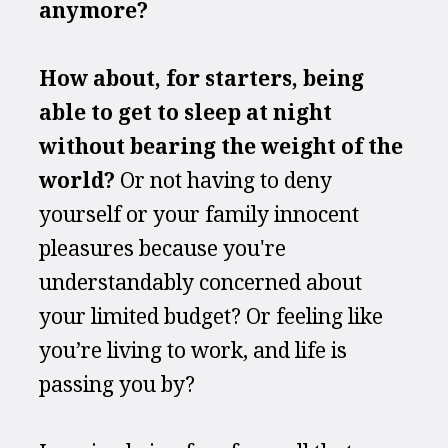
anymore?
How about, for starters, being 
able to get to sleep at night 
without bearing the weight of the 
world? 
Or not having to deny 
yourself or your family innocent 
pleasures because you're 
understandably concerned about 
your limited budget? Or feeling like 
you’re living to work, and life is 
passing you by?