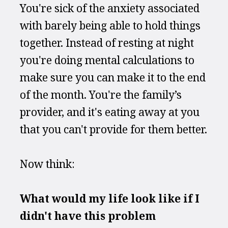
You're sick of the anxiety associated 
with barely being able to hold things 
together. Instead of resting at night 
you're doing mental calculations to 
make sure you can make it to the end 
of the month. You're the family’s 
provider, and it's eating away at you 
that you can't provide for them better.
Now think:
What would my life look like if I 
didn't have this problem 