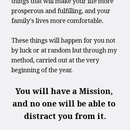
things that will make your life more 
prosperous and fulfilling, and your 
family's lives more comfortable.
These things will happen for you not 
by luck or at random but through my 
method, carried out at the very 
beginning of the year.
You will have a Mission, 
and no one will be able to 
distract you from it.