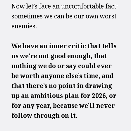
Now let’s face an uncomfortable fact: 
sometimes we can be our own worst 
enemies. 
We have an inner critic that tells 
us we’re not good enough, that 
nothing we do or say could ever 
be worth anyone else’s time, and 
that there’s no point in drawing 
up an ambitious plan for 2026, or 
for any year, because we’ll never 
follow through on it.