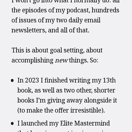
the episodes of my podcast, hundreds 
of issues of my two daily email 
newsletters, and all of that.
This is about goal setting, about 
accomplishing 
new
 things. So:
In 2023 I finished writing my 13th 
book, as well as two other, shorter 
books I’m giving away alongside it 
(to make the offer irresistible).
I launched my Elite Mastermind 