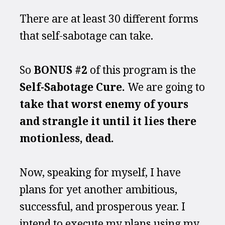
There are at least 30 different forms 
that self-sabotage can take.
So 
BONUS #2 
of this program is the 
Self-Sabotage Cure. 
We are going to
take that worst enemy of yours 
and strangle it until it lies there 
motionless, dead.
Now, speaking for myself, I have 
plans for yet another ambitious, 
successful, and prosperous year. I 
intend to execute my plans using my 