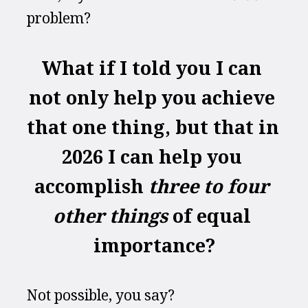
problem?
What if I told you I can 
not only help you achieve 
that one thing, but that in 
2026 I can help you 
accomplish 
three to four 
other things
 of equal 
importance?
Not possible, you say?