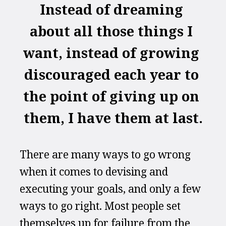
Instead of dreaming 
about all those things I 
want, instead of growing 
discouraged each year to 
the point of giving up on 
them, I have them at last.
There are many ways to go wrong 
when it comes to devising and 
executing your goals, and only a few 
ways to go right. Most people set 
themselves up for failure from the 