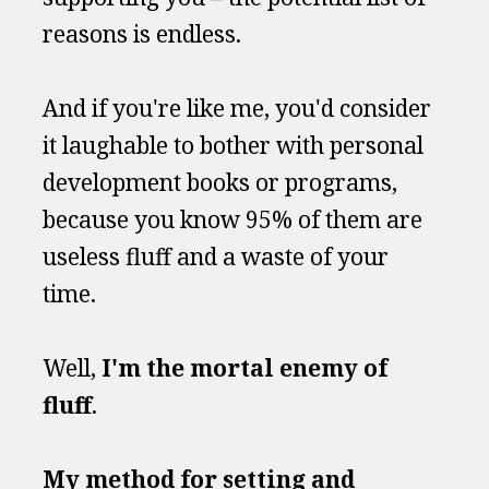
reasons is endless.
And if you're like me, you'd consider 
it laughable to bother with personal 
development books or programs, 
because you know 95% of them are 
useless fluff and a waste of your 
time.
Well, 
I'm the mortal enemy of 
fluff
.
My method for setting and 