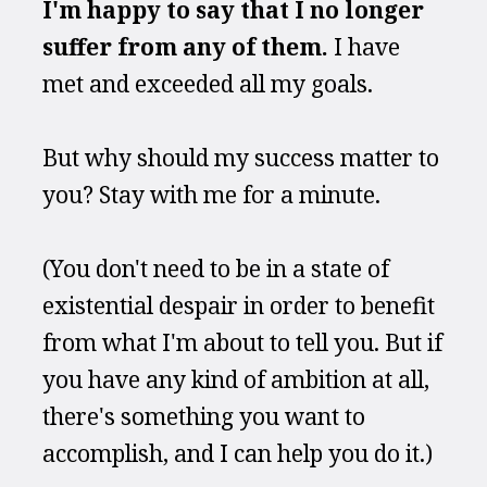
I'm happy to say that I no longer 
suffer from any of them.
 I have 
met and exceeded all my goals.
But why should my success matter to 
you? Stay with me for a minute.
(You don't need to be in a state of 
existential despair in order to benefit 
from what I'm about to tell you. But if 
you have any kind of ambition at all, 
there's something you want to 
accomplish, and I can help you do it.) 