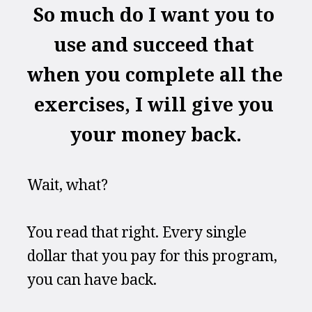
So much do I want you to 
use and succeed that 
when you complete all the 
exercises, I will give you 
your money back.
Wait, what?
You read that right. Every single 
dollar that you pay for this program, 
you can have back.