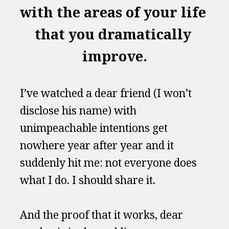
with the areas of your life 
that you dramatically 
improve.
I’ve watched a dear friend (I won’t 
disclose his name) with 
unimpeachable intentions get 
nowhere year after year and it 
suddenly hit me: not everyone does 
what I do. I should share it.
And the proof that it works, dear 