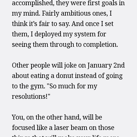
accomplished, they were first goals in 
my mind. Fairly ambitious ones, I 
think it’s fair to say. And once I set 
them, I deployed my system for 
seeing them through to completion.
Other people will joke on January 2nd 
about eating a donut instead of going 
to the gym. "So much for my 
resolutions!"
You, on the other hand, will be 
focused like a laser beam on those 