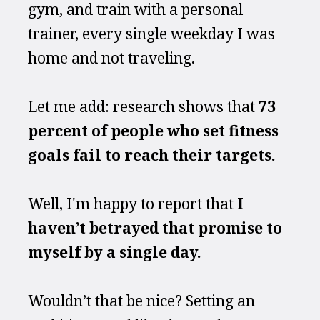
gym, and train with a personal 
trainer, every single weekday I was 
home and not traveling.
Let me add: research shows that 
73 
percent of people who set fitness 
goals fail to reach their targets.
Well, I'm happy to report that 
I 
haven’t betrayed that promise to 
myself by a single day.
Wouldn’t that be nice? Setting an 