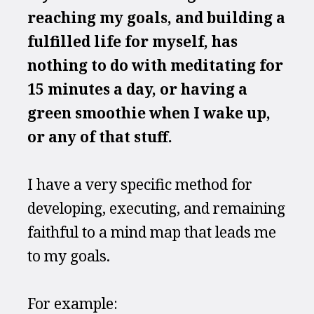
reaching my goals, and building a 
fulfilled life for myself, has 
nothing to do with meditating for 
15 minutes a day, or having a 
green smoothie when I wake up, 
or any of that stuff.
I have a very specific method for 
developing, executing, and remaining 
faithful to a mind map that leads me 
to my goals.
For example: