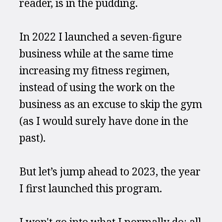
reader, is in the pudding.
In 2022 I launched a seven-figure 
business while at the same time 
increasing my fitness regimen, 
instead of using the work on the 
business as an excuse to skip the gym 
(as I would surely have done in the 
past).
But let’s jump ahead to 2023, the year 
I first launched this program.
I won't go into what I normally do: all 