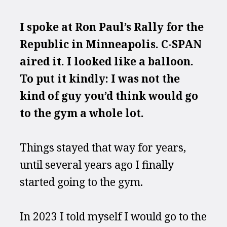
I spoke at Ron Paul’s Rally for the 
Republic in Minneapolis. C-SPAN 
aired it. I looked like a balloon. 
To put it kindly: I was not the 
kind of guy you’d think would go 
to the gym a whole lot.
Things stayed that way for years, 
until several years ago I finally 
started going to the gym.
In 2023 I told myself I would go to the 