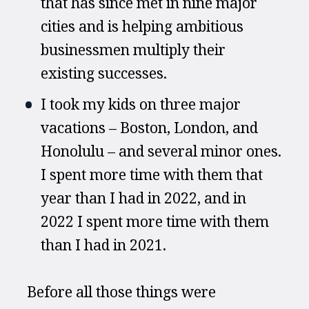
that has since met in nine major 
cities and is helping ambitious 
businessmen multiply their 
existing successes.
I took my kids on three major 
vacations – Boston, London, and 
Honolulu – and several minor ones. 
I spent more time with them that 
year than I had in 2022, and in 
2022 I spent more time with them 
than I had in 2021.
Before all those things were 