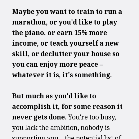
Maybe you want to train to run a 
marathon, or you'd like to play 
the piano, or earn 15% more 
income, or teach yourself a new 
skill, or declutter your house so 
you can enjoy more peace – 
whatever it is, it's something.
But much as you'd like to 
accomplish it, for some reason it 
never gets done.
 You're too busy, 
you lack the ambition, nobody is 
supporting you – the potential list of 