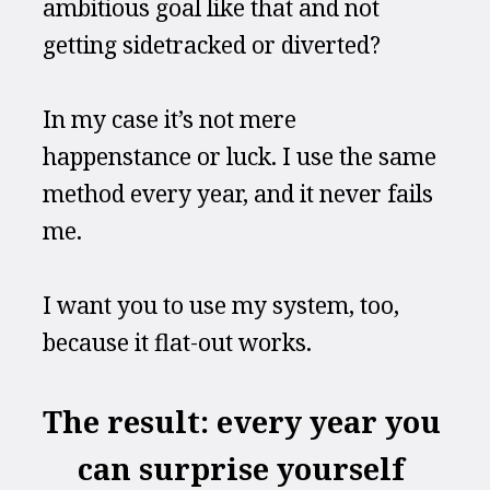
ambitious goal like that and not 
getting sidetracked or diverted?
In my case it’s not mere 
happenstance or luck. I use the same 
method every year, and it never fails 
me.
I want you to use my system, too, 
because it flat-out works.
The result: every year you 
can surprise yourself 