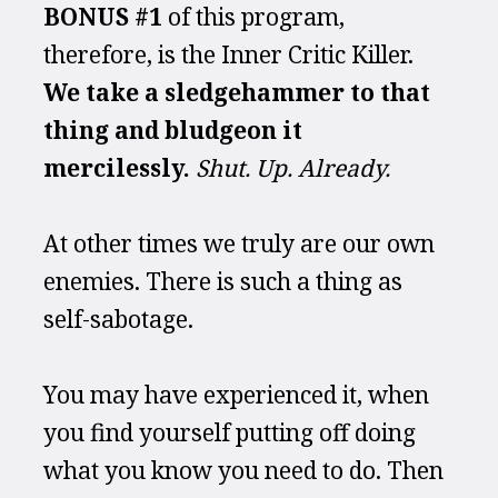
BONUS #1 
of this program, 
therefore, is the Inner Critic Killer. 
We take a sledgehammer to that 
thing and bludgeon it 
mercilessly. 
Shut. Up. Already.
At other times we truly are our own 
enemies. There is such a thing as 
self-sabotage.
You may have experienced it, when 
you find yourself putting off doing 
what you know you need to do. Then 