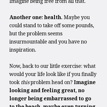
Imagine being free from all that.
Another one: health. 
Maybe you 
could stand to take off some pounds, 
but the problem seems 
insurmountable and you have no 
inspiration.
Now, back to our little exercise: what 
would your life look like if you finally 
took 
this
 problem head on? 
Imagine 
looking and feeling great, no 
longer being embarrassed to go 
to the beach, maybe even turning 