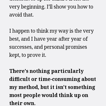
very beginning. I’ll show you how to 
avoid that.
I happen to think my way is the very 
best, and I have year after year of 
successes, and personal promises 
kept, to prove it.
There's nothing particularly 
difficult or time-consuming about 
my method, but it isn't something 
most people would think up on 
their own.