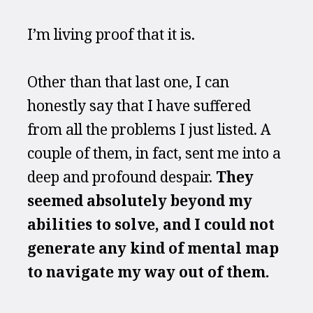
I’m living proof that it is.
Other than that last one, I can 
honestly say that I have suffered 
from all the problems I just listed. A 
couple of them, in fact, sent me into a 
deep and profound despair. 
They 
seemed absolutely beyond my 
abilities to solve, and I could not 
generate any kind of mental map 
to navigate my way out of them.